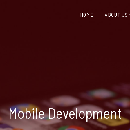
HOME
ABOUT US
Mobile Development