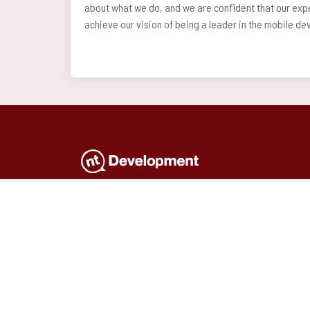
about what we do, and we are confident that our expe
achieve our vision of being a leader in the mobile d
Full-service software company. Expert
consultancy, innovative and effective
solutions, mobile and web
applications
and professional hardware delivery all
in one.