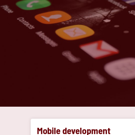
Mobile development