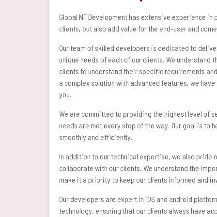
Global NT Development has extensive experience in cr
clients, but also add value for the end-user and come
Our team of skilled developers is dedicated to delive
unique needs of each of our clients. We understand th
clients to understand their specific requirements and
a complex solution with advanced features, we have t
you.
We are committed to providing the highest level of se
needs are met every step of the way. Our goal is to 
smoothly and efficiently.
In addition to our technical expertise, we also pride
collaborate with our clients. We understand the impo
make it a priority to keep our clients informed and 
Our developers are expert in iOS and android platfor
technology, ensuring that our clients always have ac