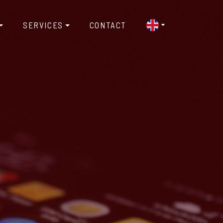
SERVICES
CONTACT