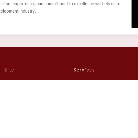
rtise, experience, and commitment to excellence will help us to
evelopment industry.
Site
Services
Home
Web development
About us
Mobile development
Services
Professional Hardware
Contact
Strategic Consultancy