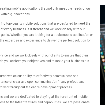
eating mobile applications that not only meet the needs of our
 with big innovations.
ring top-quality mobile solutions that are designed to meet the
at every business is different and we work closely with our
 goals. Whether you are looking for a basic mobile application or
he expertise and experience to deliver the perfect solution for
rvice and we work closely with our clients to ensure that their
help you achieve your objectives and to make your business run
 ourselves on our ability to effectively communicate and
rtance of clear and open communication in any project, and
involved throughout the entire development process.
ms and we are dedicated to staying at the forefront of mobile
cess to the latest features and capabilities. We are passionate