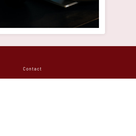
Contact
Rue Al houdhoud
Avenue Mers sultan 15
20000 Casablanca - Morocco
info@ntdev.ma
info@ntdev.ma
+212 6 23 46 54 97