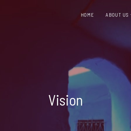
HOME
ABOUT US
Vision