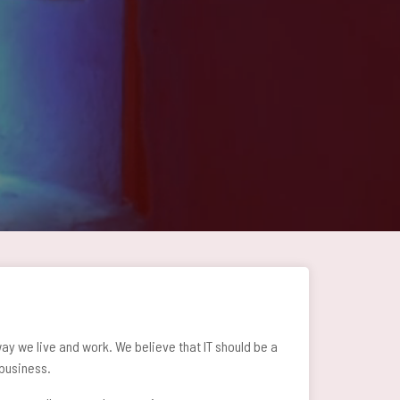
y we live and work. We believe that IT should be a
 business.