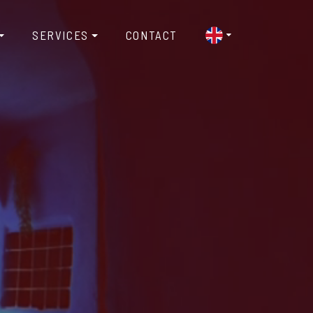
SERVICES
CONTACT