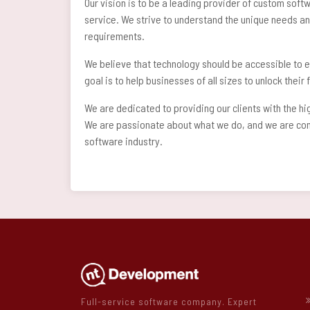
Our vision is to be a leading provider of custom soft
service. We strive to understand the unique needs and
requirements.
We believe that technology should be accessible to e
goal is to help businesses of all sizes to unlock thei
We are dedicated to providing our clients with the h
We are passionate about what we do, and we are confi
software industry.
Full-service software company. Expert