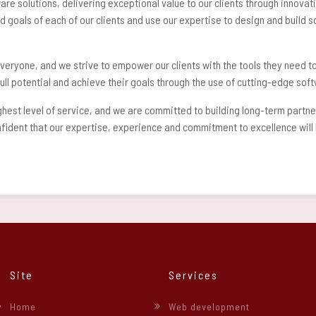
ware solutions, delivering exceptional value to our clients through innov
 goals of each of our clients and use our expertise to design and build so
veryone, and we strive to empower our clients with the tools they need to
r full potential and achieve their goals through the use of cutting-edge so
ighest level of service, and we are committed to building long-term partn
dent that our expertise, experience and commitment to excellence will he
Site
Services
Home
Web development