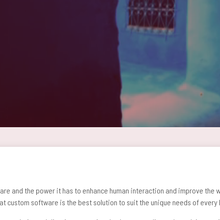
are and the power it has to enhance human interaction and improve the wa
at custom software is the best solution to suit the unique needs of every