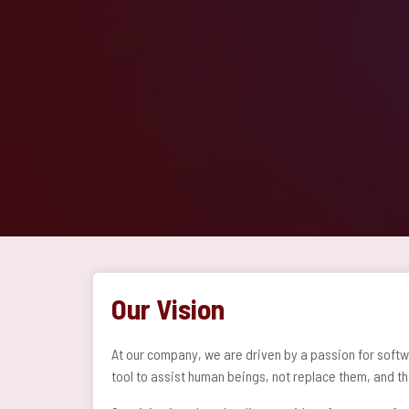
Our Vision
At our company, we are driven by a passion for softw
tool to assist human beings, not replace them, and th