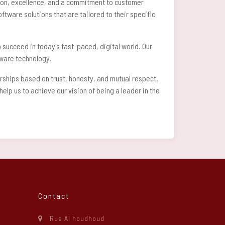
ation, excellence, and a commitment to customer
ftware solutions that are tailored to their specific
 succeed in today's fast-paced, digital world. Our
ftware technology.
erships based on trust, honesty, and mutual respect.
lp us to achieve our vision of being a leader in the
Contact
Rue Al houdhoud