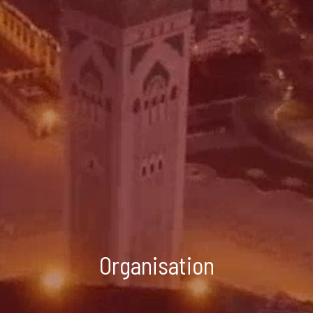
Organisation