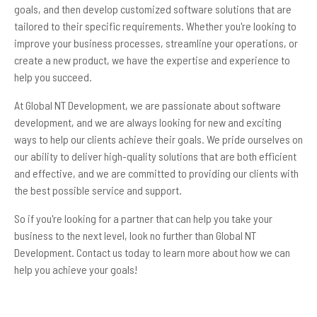
goals, and then develop customized software solutions that are
tailored to their specific requirements. Whether you're looking to
improve your business processes, streamline your operations, or
create a new product, we have the expertise and experience to
help you succeed.
At Global NT Development, we are passionate about software
development, and we are always looking for new and exciting
ways to help our clients achieve their goals. We pride ourselves on
our ability to deliver high-quality solutions that are both efficient
and effective, and we are committed to providing our clients with
the best possible service and support.
So if you're looking for a partner that can help you take your
business to the next level, look no further than Global NT
Development. Contact us today to learn more about how we can
help you achieve your goals!