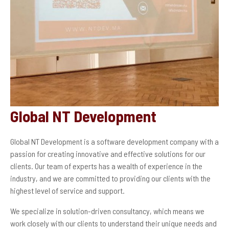
Global NT Development
Global NT Development is a software development company with a
passion for creating innovative and effective solutions for our
clients. Our team of experts has a wealth of experience in the
industry, and we are committed to providing our clients with the
highest level of service and support.
We specialize in solution-driven consultancy, which means we
work closely with our clients to understand their unique needs and